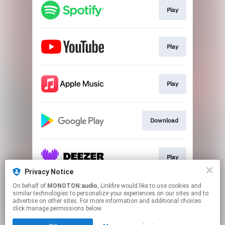
Play
Play
Play
Download
Play
Privacy Notice
This page may contain affiliate links.
On behalf of
MONOTON:audio
, Linkfire would like to use cookies and
similar technologies to personalize your experiences on our sites and to
By using this service, you agree to the use of cookies.
advertise on other sites. For more information and additional choices
Click here
to manage your permissions.
click manage permissions below.
Created with