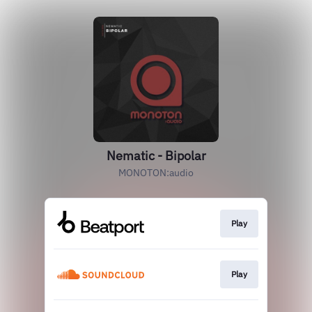
Nematic - Bipolar
MONOTON:audio
Play
Play